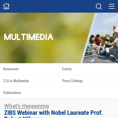
ABOUT
Overview
Governance
Explore
Give
MULTIMEDIA
STUDY
Academics
Admissions
Scholarships
Innovation
Newsroom
Events
Calendar
ZJU in Multimedia
Press Cuttings
RESEARCH
Publications
Capabilities
Resources
What's Happening
Engagement
Undergraduate
ZIBS Webinar with Nobel Laureate Prof.