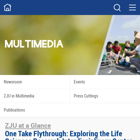
ABOUT
Overview
Governance
Explore
Give
MULTIMEDIA
STUDY
Academics
Admissions
Scholarships
Innovation
Newsroom
Events
Calendar
ZJU in Multimedia
Press Cuttings
RESEARCH
Publications
Capabilities
Resources
ZJU at a Glance
Engagement
Undergraduate
One Take Flythrough: Exploring the Life