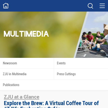
ABOUT
Overview
Governance
Explore
Give
MULTIMEDIA
STUDY
Academics
Admissions
Scholarships
Innovation
Newsroom
Events
Calendar
ZJU in Multimedia
Press Cuttings
RESEARCH
Publications
Capabilities
Resources
ZJU at a Glance
Engagement
Undergraduate
Explore the Brew: A Virtual Coffee Tour of