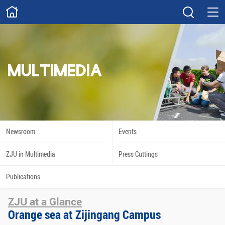
ABOUT
Overview
Governance
Explore
Give
MULTIMEDIA
STUDY
Academics
Admissions
Scholarships
Innovation
Newsroom
Events
Calendar
ZJU in Multimedia
Press Cuttings
RESEARCH
Publications
Capabilities
Resources
ZJU at a Glance
Engagement
Undergraduate
Orange sea at Zijingang Campus