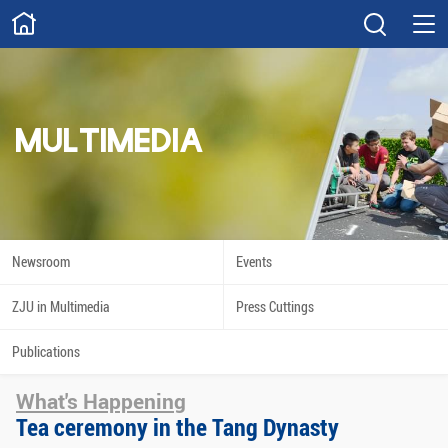
ABOUT
Overview
Governance
Explore
Give
MULTIMEDIA
STUDY
Academics
Admissions
Scholarships
Innovation
Newsroom
Events
Calendar
ZJU in Multimedia
Press Cuttings
RESEARCH
Publications
Capabilities
Resources
What's Happening
Engagement
Undergraduate
Tea ceremony in the Tang Dynasty