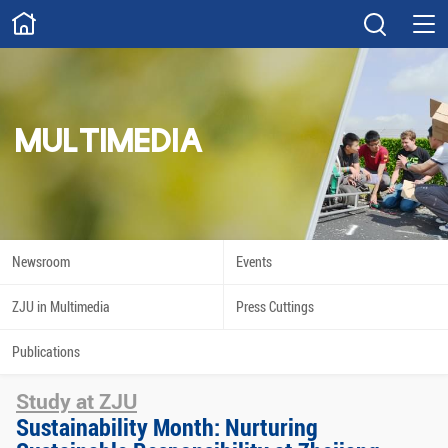
ABOUT
Overview
Governance
Explore
Give
MULTIMEDIA
STUDY
Academics
Admissions
Scholarships
Innovation
Newsroom
Events
Calendar
ZJU in Multimedia
Press Cuttings
RESEARCH
Publications
Capabilities
Resources
Study at ZJU
Engagement
Undergraduate
Sustainability Month: Nurturing