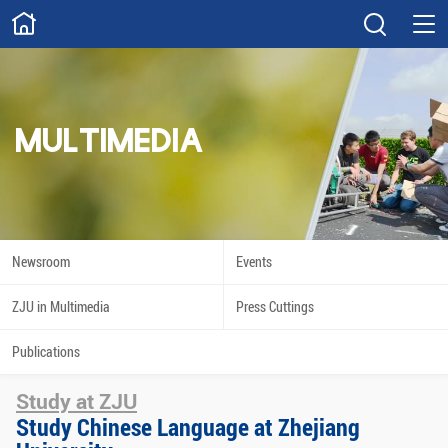
ABOUT
Overview
Governance
Explore
Give
MULTIMEDIA
STUDY
Academics
Admissions
Scholarships
Innovation
Newsroom
Events
Calendar
ZJU in Multimedia
Press Cuttings
RESEARCH
Publications
Capabilities
Resources
Study at ZJU
Engagement
Undergraduate
Study Chinese Language at Zhejiang