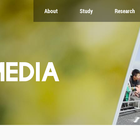
About
Study
Research
CH
GLOBAL
NEWS & EVENTS
es
Global Network
Newsroom
Engagement
Events
nt
Campus
ZJU in Multimedia
uate
The Office of Global...
Press Cuttings
MEDIA
Publications