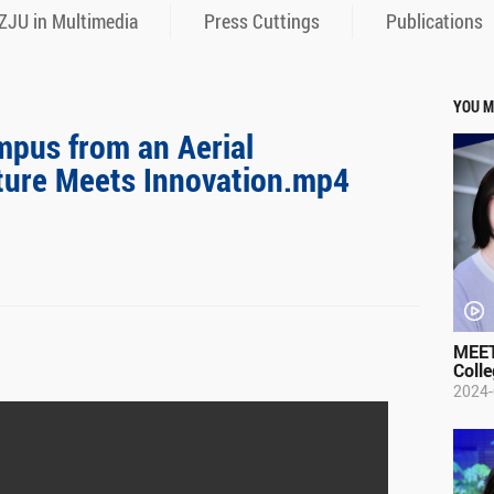
ZJU in Multimedia
Press Cuttings
Publications
YOU M
mpus from an Aerial
ture Meets Innovation.mp4
MEET
Colle
2024-