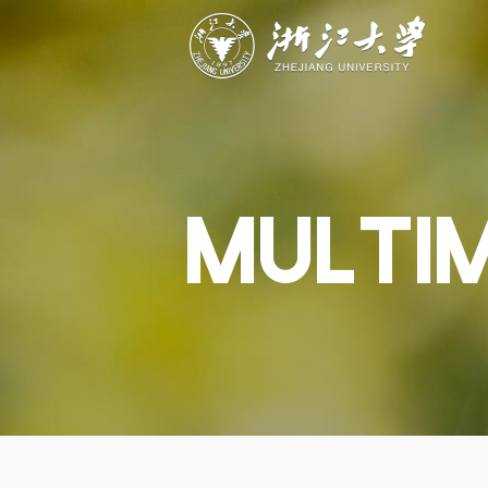
ABOUT
STUDY
RESEAR
Overview
Academics
Capabiliti
Governance
Admissions
Resources
Explore
Scholarships
Engageme
Give
Innovation
Undergrad
MULTI
Calendar