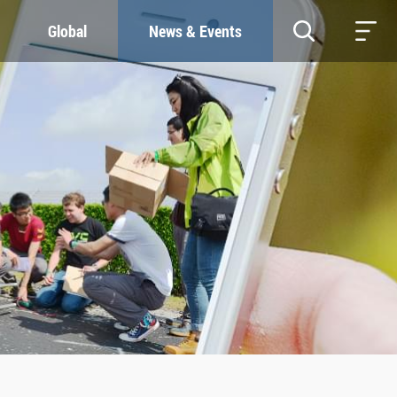
Global
News & Events
RESOURCES
SUSTAINABILITY
Study & Research
Our Commitment
Life & Support
Green Campus
Careers
SDGs at ZJU
Contacts