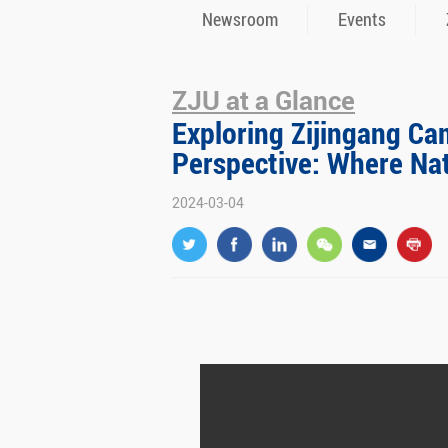
Newsroom
Events
ZJU at a Glance
Exploring Zijingang Ca
Perspective: Where Na
2024-03-04