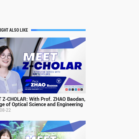
IGHT ALSO LIKE
 Z-CHOLAR: With Prof. ZHAO Baodan,
ge of Optical Science and Engineering
08-22