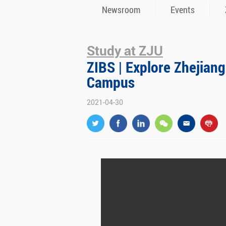
Newsroom
Events
Study at ZJU
ZIBS | Explore Zhejiang
Campus
2021-04-30