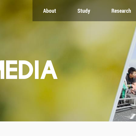
About
Study
Research
CH
GLOBAL
NEWS & EVENTS
es
Global Network
Newsroom
Engagement
Events
nt
Campus
ZJU in Multimedia
uate
The Office of Global...
Press Cuttings
MEDIA
Publications