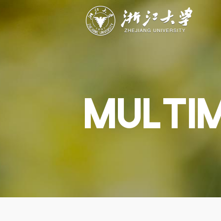
ABOUT
STUDY
RESEAR
Overview
Academics
Capabiliti
Governance
Admissions
Resources
Explore
Scholarships
Engageme
Give
Innovation
Undergrad
MULTI
Calendar