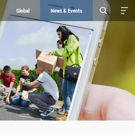
Global
News & Events
RESOURCES
SUSTAINABILITY
Study & Research
Our Commitment
Life & Support
Green Campus
Careers
SDGs at ZJU
Contacts