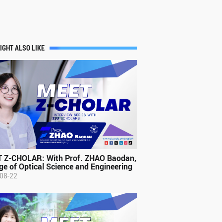
IGHT ALSO LIKE
 Z-CHOLAR: With Prof. ZHAO Baodan,
ge of Optical Science and Engineering
08-22