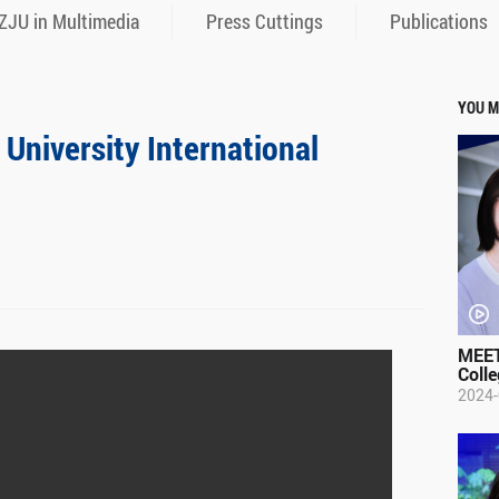
ZJU in Multimedia
Press Cuttings
Publications
YOU M
 University International
MEET
Colle
2024-