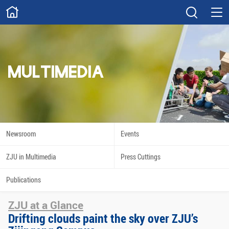
ABOUT
Overview
Governance
Explore
Give
MULTIMEDIA
STUDY
Academics
Admissions
Scholarships
Innovation
Newsroom
Events
Calendar
ZJU in Multimedia
Press Cuttings
RESEARCH
Publications
Capabilities
Resources
ZJU at a Glance
Engagement
Undergraduate
Drifting clouds paint the sky over ZJU’s