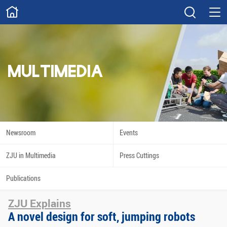
ABOUT
Overview
Governance
Explore
Give
MULTIMEDIA
STUDY
Academics
Admissions
Scholarships
Innovation
Newsroom
Events
Calendar
ZJU in Multimedia
Press Cuttings
RESEARCH
Publications
Capabilities
Resources
ZJU Explains
Engagement
Undergraduate
A novel design for soft, jumping robots