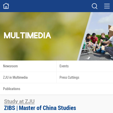
ABOUT
Overview
Governance
Explore
Give
MULTIMEDIA
STUDY
Academics
Admissions
Scholarships
Innovation
Newsroom
Events
Calendar
ZJU in Multimedia
Press Cuttings
RESEARCH
Publications
Capabilities
Resources
Study at ZJU
Engagement
Undergraduate
ZIBS | Master of China Studies