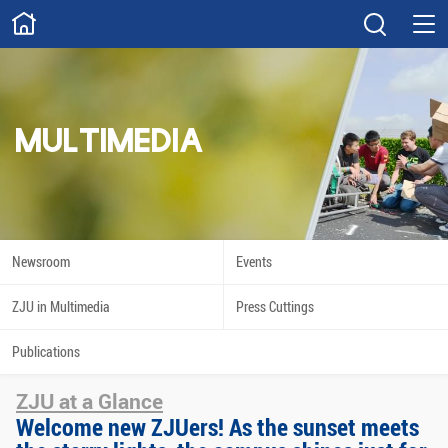
ABOUT
Overview
Governance
Explore
Give
MULTIMEDIA
STUDY
Academics
Admissions
Scholarships
Innovation
Newsroom
Events
Calendar
ZJU in Multimedia
Press Cuttings
RESEARCH
Publications
Capabilities
Resources
ZJU at a Glance
Engagement
Undergraduate
Welcome new ZJUers! As the sunset meets