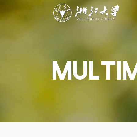
ABOUT
STUDY
RESEAR
Overview
Academics
Capabiliti
Governance
Admissions
Resources
Explore
Scholarships
Engageme
Give
Innovation
Undergrad
MULTI
Calendar