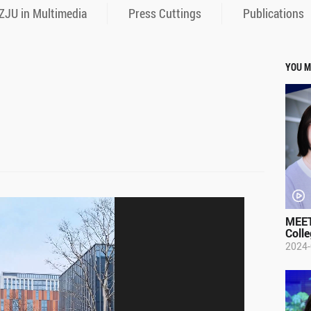
ZJU in Multimedia
Press Cuttings
Publications
YOU M
MEET
Colle
2024-