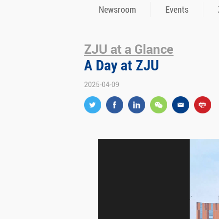
Newsroom
Events
ZJU at a Glance
A Day at ZJU
2025-04-09