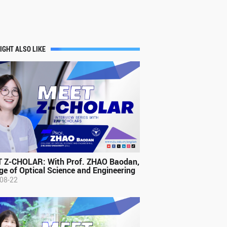
IGHT ALSO LIKE
 Z-CHOLAR: With Prof. ZHAO Baodan,
ge of Optical Science and Engineering
08-22