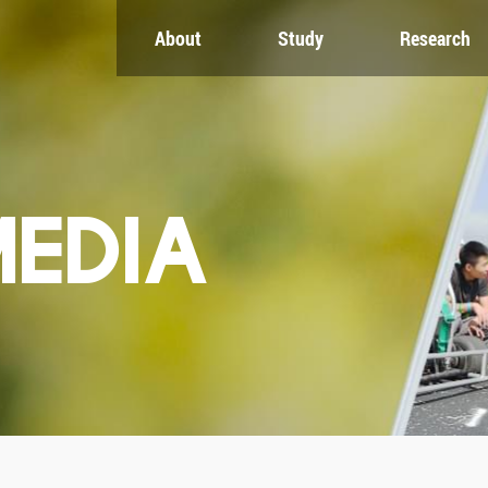
About
Study
Research
CH
GLOBAL
NEWS & EVENTS
es
Global Network
Newsroom
Engagement
Events
nt
Campus
ZJU in Multimedia
uate
The Office of Global...
Press Cuttings
MEDIA
Publications