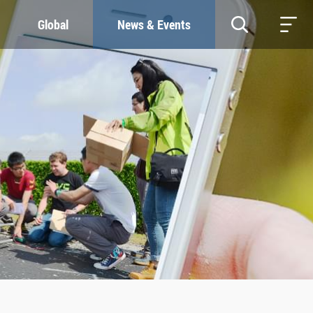
Global
News & Events
RESOURCES
SUSTAINABILITY
Study & Research
Our Commitment
Life & Support
Green Campus
Careers
SDGs at ZJU
Contacts