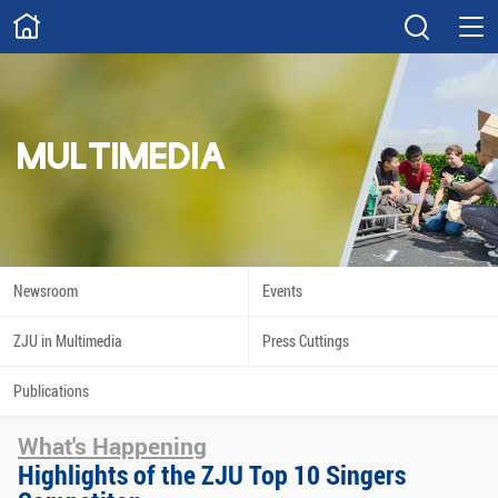
ABOUT
Overview
Governance
Explore
Give
MULTIMEDIA
STUDY
Academics
Admissions
Scholarships
Innovation
Newsroom
Events
Calendar
ZJU in Multimedia
Press Cuttings
RESEARCH
Publications
Capabilities
Resources
What's Happening
Engagement
Undergraduate
Highlights of the ZJU Top 10 Singers