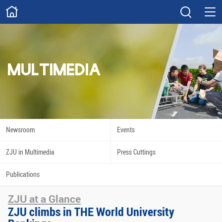
ABOUT
Overview
Governance
Explore
Give
MULTIMEDIA
STUDY
Academics
Admissions
Scholarships
Innovation
Newsroom
Events
Calendar
ZJU in Multimedia
Press Cuttings
RESEARCH
Publications
Capabilities
Resources
ZJU at a Glance
Engagement
Undergraduate
ZJU climbs in THE World University