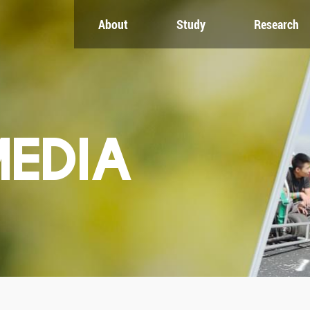
About
Study
Research
CH
GLOBAL
NEWS & EVENTS
es
Global Network
Newsroom
Engagement
Events
nt
Campus
ZJU in Multimedia
uate
The Office of Global...
Press Cuttings
MEDIA
Publications