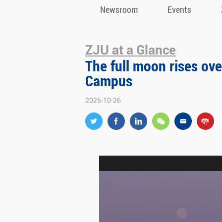
Newsroom
Events
ZJU at a Glance
The full moon rises ove
Campus
2025-10-26