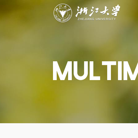
ABOUT
STUDY
RESEAR
Overview
Academics
Capabiliti
Governance
Admissions
Resources
Explore
Scholarships
Engageme
Give
Innovation
Undergrad
MULTI
Calendar