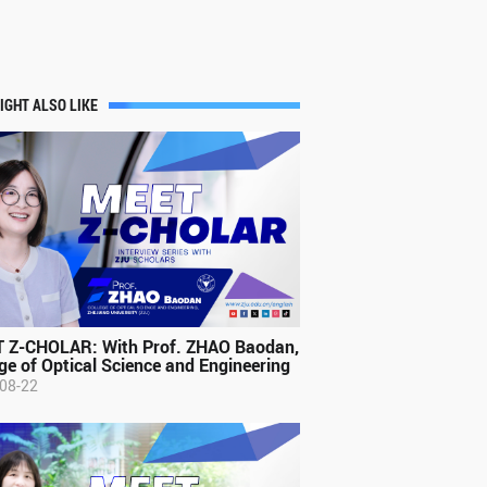
IGHT ALSO LIKE
 Z-CHOLAR: With Prof. ZHAO Baodan,
ge of Optical Science and Engineering
08-22