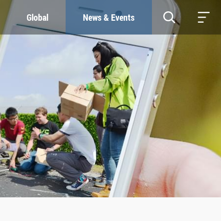
Global
News & Events
RESOURCES
SUSTAINABILITY
Study & Research
Our Commitment
Life & Support
Green Campus
Careers
SDGs at ZJU
Contacts