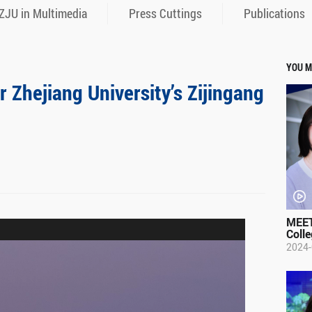
ZJU in Multimedia
Press Cuttings
Publications
YOU M
r Zhejiang University’s Zijingang
MEET
Colle
2024-