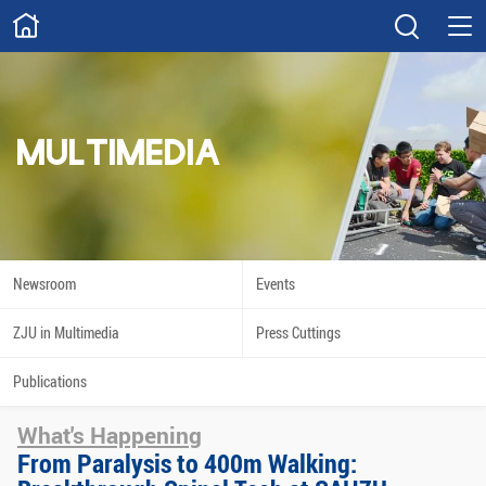
ABOUT
Overview
Governance
Explore
Give
MULTIMEDIA
STUDY
Academics
Admissions
Scholarships
Innovation
Newsroom
Events
Calendar
ZJU in Multimedia
Press Cuttings
RESEARCH
Publications
Capabilities
Resources
What's Happening
Engagement
Undergraduate
From Paralysis to 400m Walking: