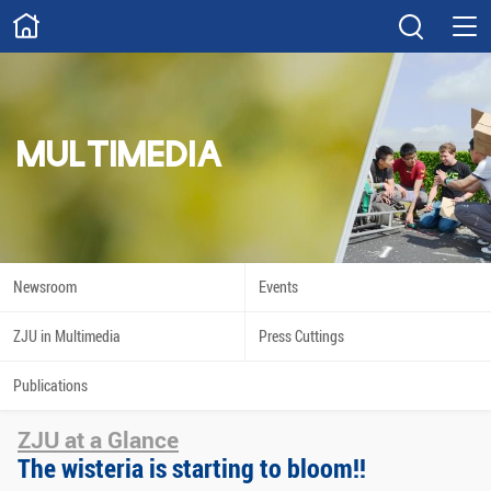
ABOUT
Overview
Governance
Explore
Give
MULTIMEDIA
STUDY
Academics
Admissions
Scholarships
Innovation
Newsroom
Events
Calendar
ZJU in Multimedia
Press Cuttings
RESEARCH
Publications
Capabilities
Resources
ZJU at a Glance
Engagement
Undergraduate
The wisteria is starting to bloom!!