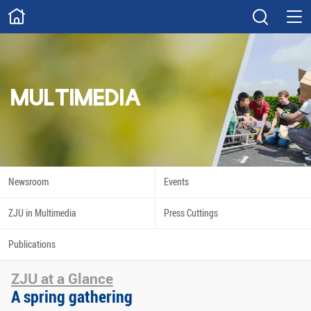
ABOUT
Overview
Governance
Explore
Give
MULTIMEDIA
STUDY
Academics
Admissions
Scholarships
Innovation
Newsroom
Events
Calendar
ZJU in Multimedia
Press Cuttings
RESEARCH
Publications
Capabilities
Resources
ZJU at a Glance
Engagement
Undergraduate
A spring gathering