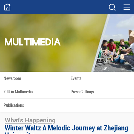
ABOUT
Overview
Governance
Explore
Give
MULTIMEDIA
STUDY
Academics
Admissions
Scholarships
Innovation
Newsroom
Events
Calendar
ZJU in Multimedia
Press Cuttings
RESEARCH
Publications
Capabilities
Resources
What's Happening
Engagement
Undergraduate
Winter Waltz A Melodic Journey at Zhejiang