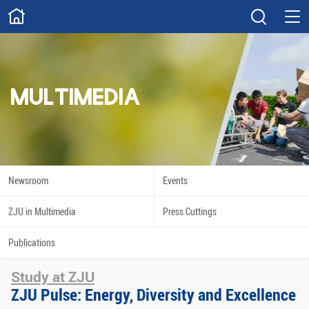
ABOUT
Overview
Governance
Explore
Give
MULTIMEDIA
STUDY
Academics
Admissions
Scholarships
Innovation
Newsroom
Events
Calendar
ZJU in Multimedia
Press Cuttings
RESEARCH
Publications
Capabilities
Resources
Study at ZJU
Engagement
Undergraduate
ZJU Pulse: Energy, Diversity and Excellence