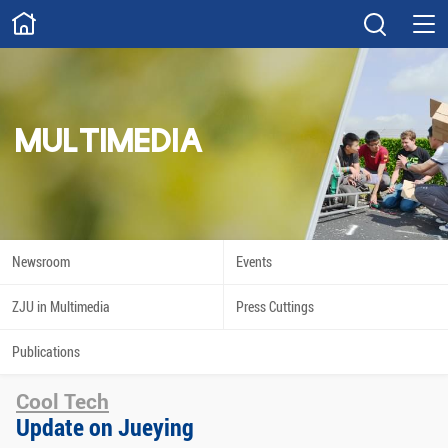
ABOUT
Overview
Governance
Explore
Give
MULTIMEDIA
STUDY
Academics
Admissions
Scholarships
Innovation
Newsroom
Events
Calendar
ZJU in Multimedia
Press Cuttings
RESEARCH
Publications
Capabilities
Resources
Cool Tech
Engagement
Undergraduate
Update on Jueying