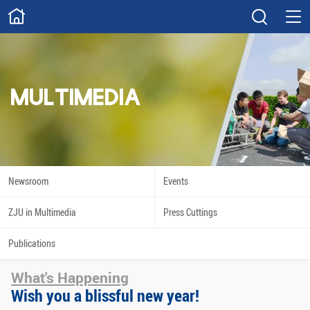
ABOUT
Overview
Governance
Explore
Give
MULTIMEDIA
STUDY
Academics
Admissions
Scholarships
Innovation
Newsroom
Events
Calendar
ZJU in Multimedia
Press Cuttings
RESEARCH
Publications
Capabilities
Resources
What's Happening
Engagement
Undergraduate
Wish you a blissful new year!