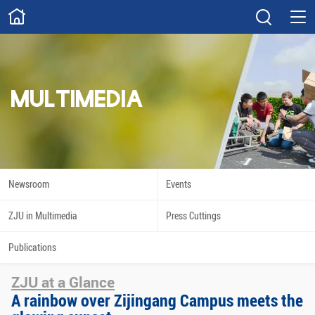
ABOUT
Overview
Governance
Explore
Give
MULTIMEDIA
STUDY
Academics
Admissions
Scholarships
Innovation
Newsroom
Events
Calendar
ZJU in Multimedia
Press Cuttings
RESEARCH
Publications
Capabilities
Resources
ZJU at a Glance
Engagement
Undergraduate
A rainbow over Zijingang Campus meets the