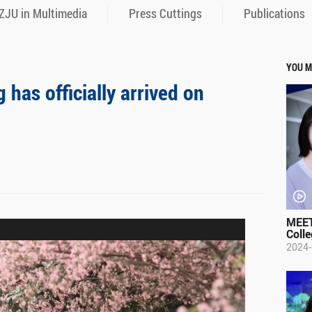
ZJU in Multimedia
Press Cuttings
Publications
YOU M
has officially arrived on
MEET
Colle
2024-