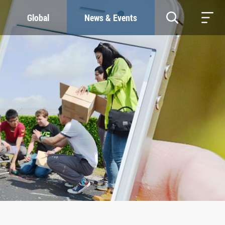
Global
News & Events
RESOURCES
SUSTAINABILITY
Study & Research
Our Commitment
Life & Support
Green Campus
Careers
SDGs at ZJU
Contacts