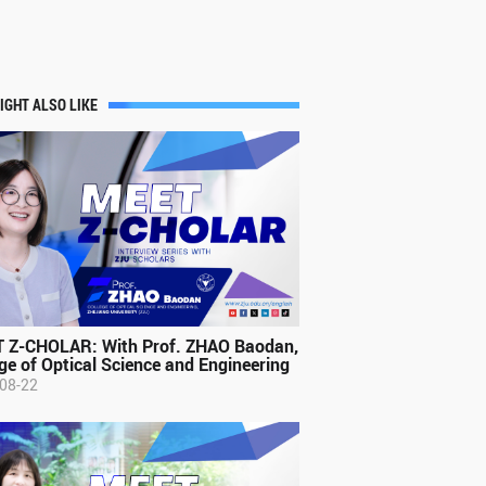
IGHT ALSO LIKE
 Z-CHOLAR: With Prof. ZHAO Baodan,
ge of Optical Science and Engineering
08-22