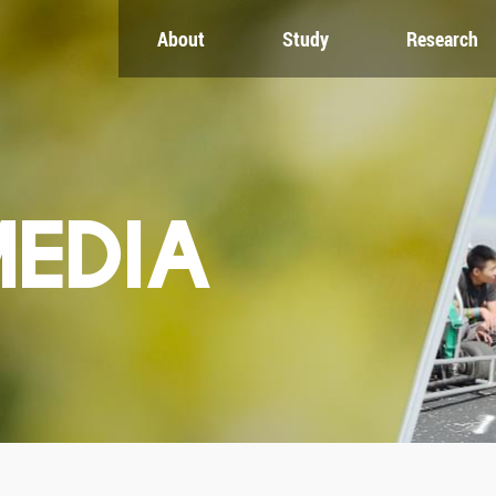
About
Study
Research
CH
GLOBAL
NEWS & EVENTS
es
Global Network
Newsroom
Engagement
Events
nt
Campus
ZJU in Multimedia
uate
The Office of Global...
Press Cuttings
MEDIA
Publications