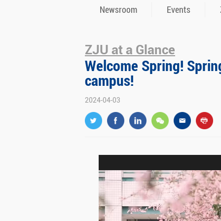
Newsroom
Events
ZJU at a Glance
Welcome Spring! Spring 
campus!
2024-04-03