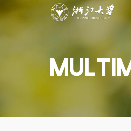
ABOUT
STUDY
RESEAR
Overview
Academics
Capabiliti
Governance
Admissions
Resources
Explore
Scholarships
Engageme
Give
Innovation
Undergrad
MULTI
Calendar