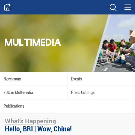
ABOUT
Overview
Governance
Explore
Give
MULTIMEDIA
STUDY
Academics
Admissions
Scholarships
Innovation
Newsroom
Events
Calendar
ZJU in Multimedia
Press Cuttings
RESEARCH
Publications
Capabilities
Resources
What's Happening
Engagement
Undergraduate
Hello, BRI | Wow, China!