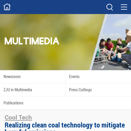
ABOUT
Overview
Governance
Explore
Give
MULTIMEDIA
STUDY
Academics
Admissions
Scholarships
Innovation
Newsroom
Events
Calendar
ZJU in Multimedia
Press Cuttings
RESEARCH
Publications
Capabilities
Resources
Cool Tech
Engagement
Undergraduate
Realizing clean coal technology to mitigate