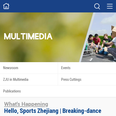
ABOUT
Overview
Governance
Explore
Give
MULTIMEDIA
STUDY
Academics
Admissions
Scholarships
Innovation
Newsroom
Events
Calendar
ZJU in Multimedia
Press Cuttings
RESEARCH
Publications
Capabilities
Resources
What's Happening
Engagement
Undergraduate
Hello, Sports Zhejiang | Breaking-dance