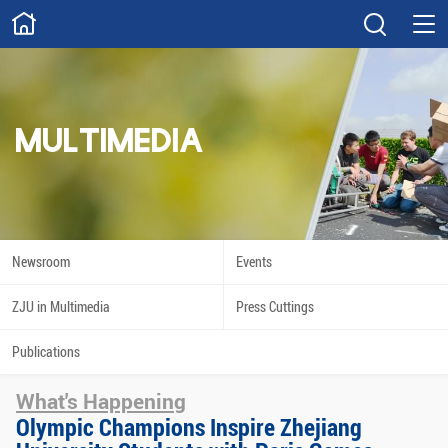
ABOUT
Overview
Governance
Explore
Give
MULTIMEDIA
STUDY
Academics
Admissions
Scholarships
Innovation
Newsroom
Events
Calendar
ZJU in Multimedia
Press Cuttings
RESEARCH
Publications
Capabilities
Resources
What's Happening
Engagement
Undergraduate
Olympic Champions Inspire Zhejiang