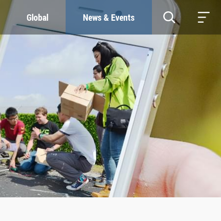
Global
News & Events
RESOURCES
SUSTAINABILITY
Study & Research
Our Commitment
Life & Support
Green Campus
Careers
SDGs at ZJU
Contacts