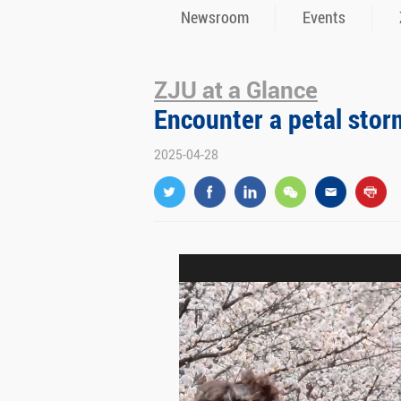
Newsroom
Events
ZJU at a Glance
Encounter a petal stor
2025-04-28