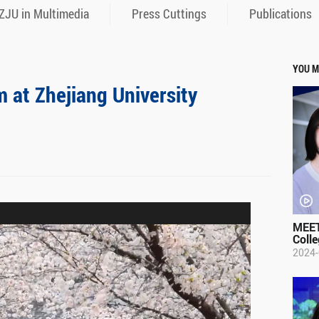
ZJU in Multimedia
Press Cuttings
Publications
YOU M
m at Zhejiang University
MEET
Colle
2024-