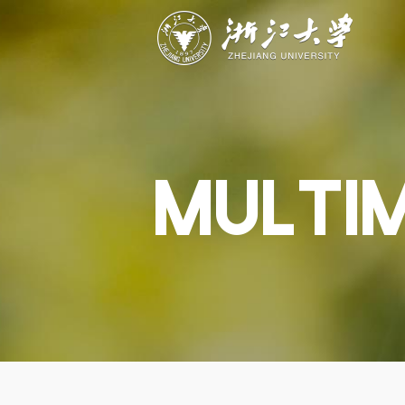
ABOUT
STUDY
RESEAR
Overview
Academics
Capabiliti
Governance
Admissions
Resources
Explore
Scholarships
Engageme
Give
Innovation
Undergrad
MULTI
Calendar