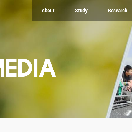
About
Study
Research
CH
GLOBAL
NEWS & EVENTS
es
Global Network
Newsroom
Engagement
Events
nt
Campus
ZJU in Multimedia
uate
The Office of Global...
Press Cuttings
MEDIA
Publications