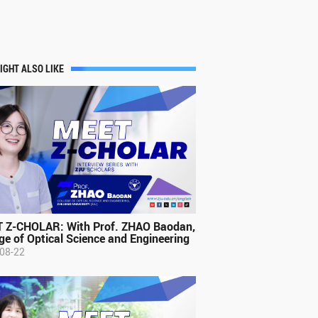
IGHT ALSO LIKE
 Z-CHOLAR: With Prof. ZHAO Baodan,
ge of Optical Science and Engineering
08-22