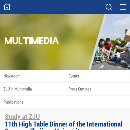
ABOUT
Overview
Governance
Explore
Give
MULTIMEDIA
STUDY
Academics
Admissions
Scholarships
Innovation
Newsroom
Events
Calendar
ZJU in Multimedia
Press Cuttings
RESEARCH
Publications
Capabilities
Resources
Study at ZJU
Engagement
Undergraduate
11th High Table Dinner of the International