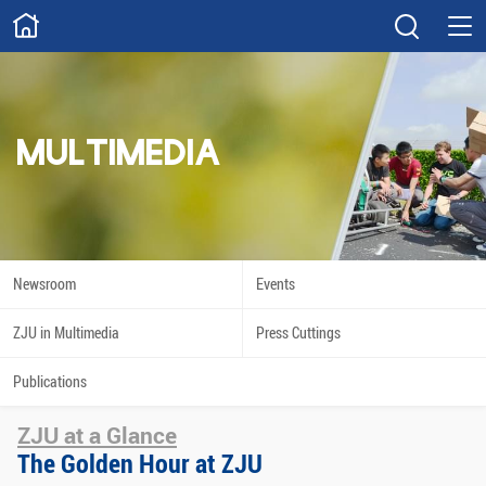
ABOUT
Overview
Governance
Explore
Give
MULTIMEDIA
STUDY
Academics
Admissions
Scholarships
Innovation
Newsroom
Events
Calendar
ZJU in Multimedia
Press Cuttings
RESEARCH
Publications
Capabilities
Resources
ZJU at a Glance
Engagement
Undergraduate
The Golden Hour at ZJU