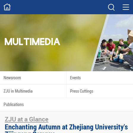
ABOUT
Overview
Governance
Explore
Give
MULTIMEDIA
STUDY
Academics
Admissions
Scholarships
Innovation
Newsroom
Events
Calendar
ZJU in Multimedia
Press Cuttings
RESEARCH
Publications
Capabilities
Resources
ZJU at a Glance
Engagement
Undergraduate
Enchanting Autumn at Zhejiang University's