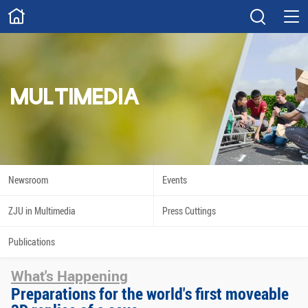
ABOUT
Overview
Governance
Explore
Give
MULTIMEDIA
STUDY
Academics
Admissions
Scholarships
Innovation
Newsroom
Events
Calendar
ZJU in Multimedia
Press Cuttings
RESEARCH
Publications
Capabilities
Resources
What's Happening
Engagement
Undergraduate
Preparations for the world's first moveable