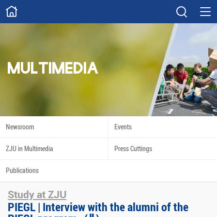
ABOUT
Overview
Governance
Explore
Give
MULTIMEDIA
STUDY
Academics
Admissions
Scholarships
Innovation
Newsroom
Events
Calendar
ZJU in Multimedia
Press Cuttings
RESEARCH
Publications
Capabilities
Resources
Study at ZJU
Engagement
Undergraduate
PIEGL | Interview with the alumni of the