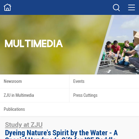
ABOUT
Overview
Governance
Explore
Give
MULTIMEDIA
STUDY
Academics
Admissions
Scholarships
Innovation
Newsroom
Events
Calendar
ZJU in Multimedia
Press Cuttings
RESEARCH
Publications
Capabilities
Resources
Study at ZJU
Engagement
Undergraduate
Dyeing Nature's Spirit by the Water - A