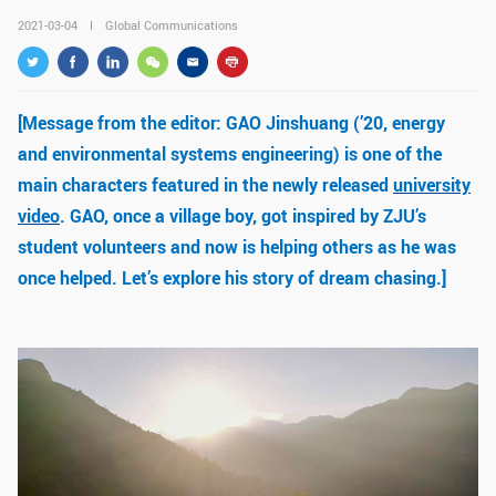
GLOBAL
2021-03-04
Global Communications
Global Network
Engagement
Campus
The Office of Global...
[Message from the editor: GAO Jinshuang (’20, energy
and environmental systems engineering) is one of the
NEWS & EVENTS
main characters featured in the newly released
university
Newsroom
Events
video
. GAO, once a village boy, got inspired by ZJU’s
student volunteers and now is helping others as he was
ZJU in Multimedia
Press Cuttings
once helped. Let’s explore his story of dream chasing.]
Publications
RESOURCES
Study & Research
Life & Support
Careers
Contacts
SUSTAINABILITY