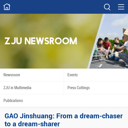
ABOUT
Overview
Governance
Explore
Give
ZJU NEWSROOM
STUDY
Academics
Admissions
Scholarships
Innovation
Newsroom
Events
Calendar
ZJU in Multimedia
Press Cuttings
RESEARCH
Publications
Capabilities
Resources
GAO Jinshuang: From a dream-chaser
Engagement
Undergraduate
to a dream-sharer