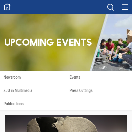
ABOUT
Overview
Governance
Explore
Give
UPCOMING EVENTS
STUDY
Academics
Admissions
Scholarships
Innovation
Newsroom
Events
Calendar
ZJU in Multimedia
Press Cuttings
RESEARCH
Publications
Capabilities
Resources
Engagement
Undergraduate