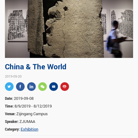
GLOBAL
Global Network
Engagement
Campus
The Office of Global...
NEWS & EVENTS
Newsroom
Events
China & The World
ZJU in Multimedia
Press Cuttings
2019-09-20
Publications
RESOURCES
Date:
2019-09-08
Time:
8/9/2019 - 8/12/2019
Study & Research
Life & Support
Venue:
Zijingang Campus
Careers
Contacts
Speaker:
ZJUMAA
Category:
Exhibition
SUSTAINABILITY