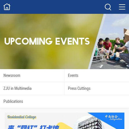
ABOUT
Overview
Governance
Explore
Give
UPCOMING EVENTS
STUDY
Academics
Admissions
Scholarships
Innovation
Newsroom
Events
Calendar
ZJU in Multimedia
Press Cuttings
RESEARCH
Publications
Capabilities
Resources
Engagement
Undergraduate