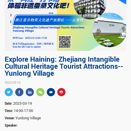
GLOBAL
Global Network
Engagement
Campus
The Office of Global...
NEWS & EVENTS
Newsroom
Events
Explore Haining: Zhejiang Intangible
Cultural Heritage Tourist Attractions--
ZJU in Multimedia
Press Cuttings
Yunlong Village
Publications
2023-03-16
RESOURCES
Study & Research
Life & Support
Date:
2023-03-19
Time:
14:00-17:00
Careers
Contacts
Venue:
Yunlong Village
Speaker:
SUSTAINABILITY