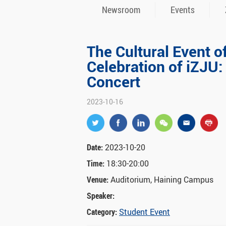
Newsroom
Events
The Cultural Event o
Celebration of iZJU:
Concert
2023-10-16
Date:
2023-10-20
Time:
18:30-20:00
Venue:
Auditorium, Haining Campus
Speaker:
Category:
Student Event