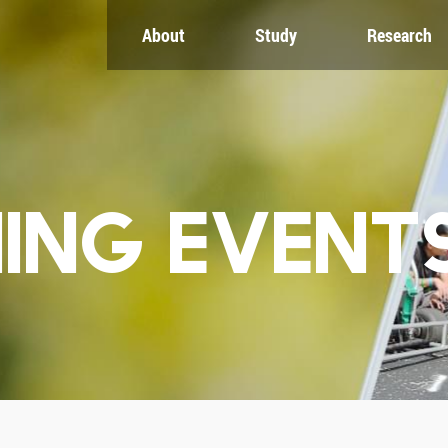
About
Study
Research
CH
GLOBAL
NEWS & EVENTS
es
Global Network
Newsroom
Engagement
Events
nt
Campus
ZJU in Multimedia
uate
The Office of Global...
Press Cuttings
Publications
ING EVENT