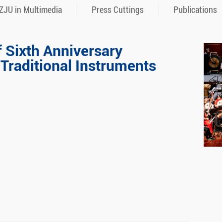
ZJU in Multimedia
Press Cuttings
Publications
f Sixth Anniversary
 Traditional Instruments