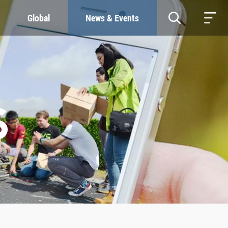
Global
News & Events
RESOURCES
SUSTAINABILITY
Study & Research
Our Commitment
Life & Support
Green Campus
Careers
SDGs at ZJU
Contacts
S