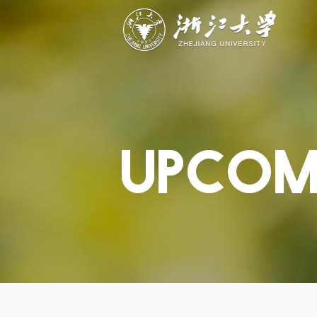
ABOUT
STUDY
RESEAR
Overview
Academics
Capabiliti
Governance
Admissions
Resources
Explore
Scholarships
Engageme
Give
Innovation
Undergrad
Calendar
UPCOM