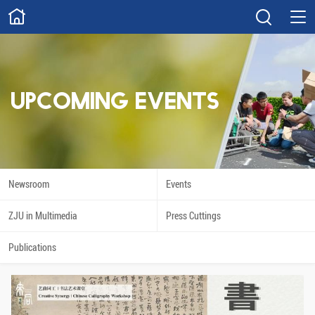
ABOUT
Overview
Governance
Explore
Give
UPCOMING EVENTS
STUDY
Academics
Admissions
Scholarships
Innovation
Newsroom
Events
Calendar
ZJU in Multimedia
Press Cuttings
RESEARCH
Publications
Capabilities
Resources
Engagement
Undergraduate