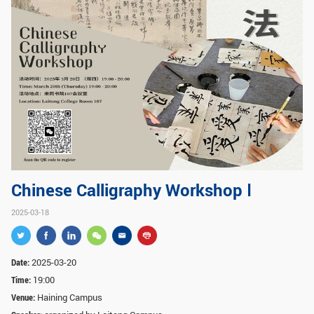
GLOBAL
Global Network
Engagement
Campus
The Office of Global...
NEWS & EVENTS
Newsroom
Events
ZJU in Multimedia
Press Cuttings
Publications
Chinese Calligraphy Workshop Ⅰ
2025-03-18
RESOURCES
Study & Research
Life & Support
Date:
2025-03-20
Careers
Contacts
Time:
19:00
Venue:
Haining Campus
SUSTAINABILITY