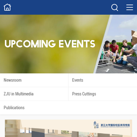
ABOUT
Overview
Governance
Explore
Give
UPCOMING EVENTS
STUDY
Academics
Admissions
Scholarships
Innovation
Newsroom
Events
Calendar
ZJU in Multimedia
Press Cuttings
RESEARCH
Publications
Capabilities
Resources
Engagement
Undergraduate