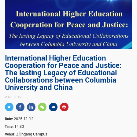
GLOBAL
Global Network
Engagement
Campus
The Office of Global...
NEWS & EVENTS
International Higher Education
Newsroom
Events
Cooperation for Peace and Justice:
ZJU in Multimedia
Press Cuttings
The lasting Legacy of Educational
Collaborations between Columbia
Publications
University and China
RESOURCES
2025-11-12
Study & Research
Life & Support
Date:
2025-11-12
Careers
Contacts
Time:
14:30
Venue:
Zijingang Campus
SUSTAINABILITY