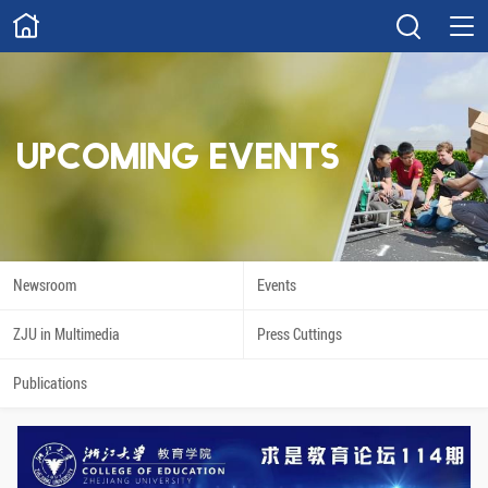
ABOUT
Overview
Governance
Explore
Give
UPCOMING EVENTS
STUDY
Academics
Admissions
Scholarships
Innovation
Newsroom
Events
Calendar
ZJU in Multimedia
Press Cuttings
RESEARCH
Publications
Capabilities
Resources
Engagement
Undergraduate