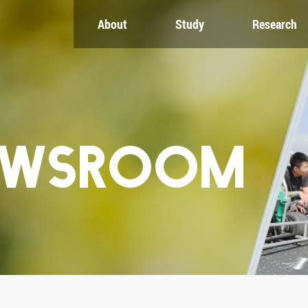
About
Study
Research
CH
GLOBAL
NEWS & EVENTS
es
Global Network
Newsroom
Engagement
Events
nt
Campus
ZJU in Multimedia
uate
The Office of Global...
Press Cuttings
Publications
EWSROOM