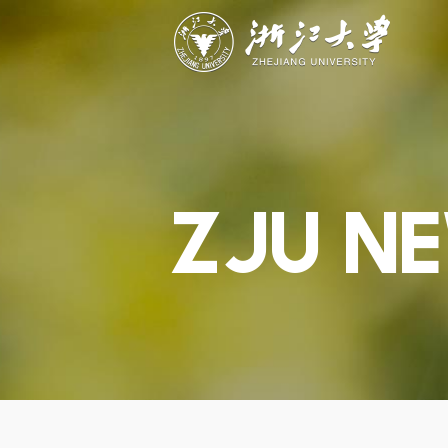
ABOUT
STUDY
RESEAR
Overview
Academics
Capabiliti
Governance
Admissions
Resources
Explore
Scholarships
Engageme
Give
Innovation
Undergrad
Calendar
ZJU N