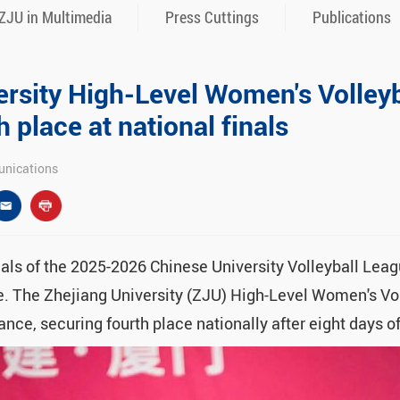
ZJU in Multimedia
Press Cuttings
Publications
ersity High-Level Women's Volley
h place at national finals
nications
nals of the 2025-2026 Chinese University Volleyball Lea
e. The Zhejiang University (ZJU) High-Level Women's Vo
nce, securing fourth place nationally after eight days o