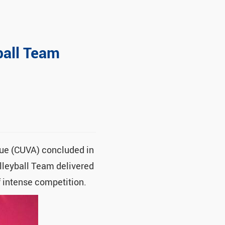
ball Team
gue (CUVA) concluded in
lleyball Team delivered
f intense competition.