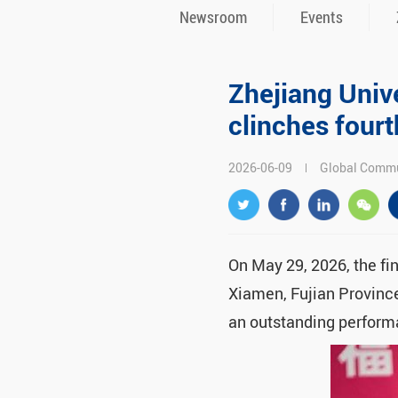
Newsroom
Events
Zhejiang Univ
clinches fourt
2026-06-09
Global Commu
On May 29, 2026, the fi
Xiamen, Fujian Provinc
an outstanding performa