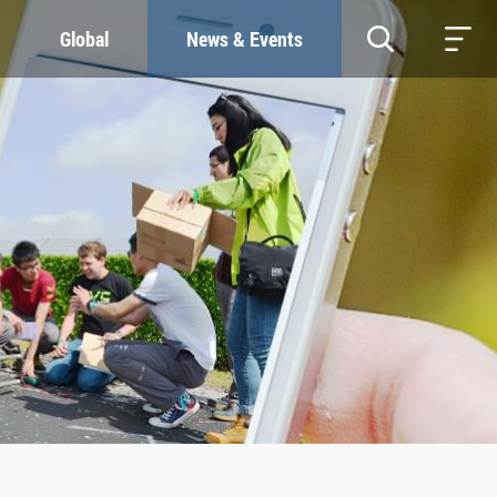
Global
News & Events
RESOURCES
SUSTAINABILITY
Study & Research
Our Commitment
Life & Support
Green Campus
Careers
SDGs at ZJU
Contacts