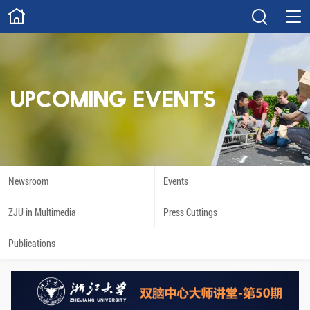
ABOUT
Overview
Governance
Explore
Give
UPCOMING EVENTS
STUDY
Academics
Admissions
Scholarships
Innovation
Newsroom
Events
Calendar
ZJU in Multimedia
Press Cuttings
RESEARCH
Publications
Capabilities
Resources
Engagement
Undergraduate