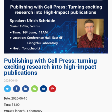
GLOBAL
Global Network
Engagement
Campus
The Office of Global...
NEWS & EVENTS
Newsroom
Events
ZJU in Multimedia
Press Cuttings
Publishing with Cell Press: turning
exciting research into high-impact
Publications
publications
RESOURCES
2026-06-10
Study & Research
Life & Support
Careers
Contacts
Date:
2026-06-16
Time:
11:00
Venue:
Liangzhu Laboratory
SUSTAINABILITY