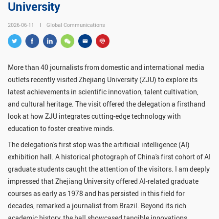
University
GLOBAL
2026-06-11
Global Communications
Global Network
Engagement
Campus
The Office of Global...
More than 40 journalists from domestic and international media
NEWS & EVENTS
outlets recently visited Zhejiang University (ZJU) to explore its
Newsroom
Events
latest achievements in scientific innovation, talent cultivation,
and cultural heritage. The visit offered the delegation a firsthand
ZJU in Multimedia
Press Cuttings
look at how ZJU integrates cutting-edge technology with
Publications
education to foster creative minds.
The delegation's first stop was the artificial intelligence (AI)
RESOURCES
exhibition hall. A historical photograph of China's first cohort of AI
graduate students caught the attention of the visitors. I am deeply
Study & Research
Life & Support
impressed that Zhejiang University offered AI-related graduate
Careers
Contacts
courses as early as 1978 and has persisted in this field for
decades, remarked a journalist from Brazil. Beyond its rich
SUSTAINABILITY
academic history, the hall showcased tangible innovations,