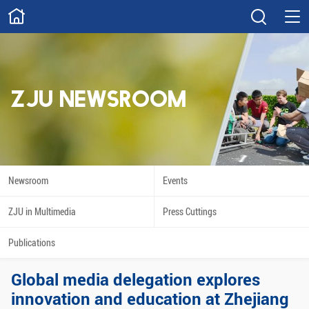
ABOUT
Overview
Governance
Explore
Give
ZJU NEWSROOM
STUDY
Academics
Admissions
Scholarships
Innovation
Newsroom
Events
Calendar
ZJU in Multimedia
Press Cuttings
RESEARCH
Publications
Capabilities
Resources
Global media delegation explores
Engagement
Undergraduate
innovation and education at Zhejiang