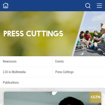
ABOUT
Overview
Governance
Explore
Give
Press Cuttings
STUDY
Academics
Admissions
Scholarships
Innovation
Newsroom
Events
Calendar
ZJU in Multimedia
Press Cuttings
RESEARCH
Publications
Capabilities
Resources
Engagement
Undergraduate