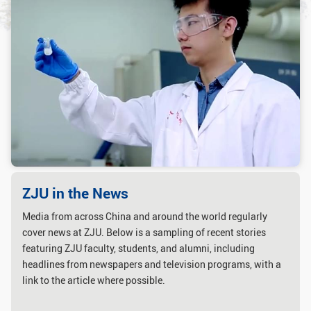
GLOBAL
Global Network
Engagement
Campus
The Office of Global...
NEWS & EVENTS
Newsroom
Events
ZJU in Multimedia
Press Cuttings
Publications
ZJU in the News
Media from across China and around the world regularly
RESOURCES
cover news at ZJU. Below is a sampling of recent stories
Study & Research
Life & Support
featuring ZJU faculty, students, and alumni, including
headlines from newspapers and television programs, with a
Careers
Contacts
link to the article where possible.
SUSTAINABILITY