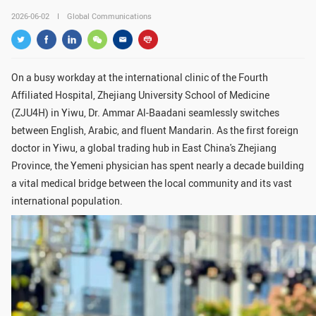
GLOBAL
2026-06-02
Global Communications
Global Network
Engagement
Campus
The Office of Global...
On a busy workday at the international clinic of the Fourth
Affiliated Hospital, Zhejiang University School of Medicine
NEWS & EVENTS
(ZJU4H) in Yiwu, Dr. Ammar Al-Baadani seamlessly switches
Newsroom
Events
between English, Arabic, and fluent Mandarin. As the first foreign
doctor in Yiwu, a global trading hub in East China's Zhejiang
ZJU in Multimedia
Press Cuttings
Province, the Yemeni physician has spent nearly a decade building
a vital medical bridge between the local community and its vast
Publications
international population.
RESOURCES
Study & Research
Life & Support
Careers
Contacts
SUSTAINABILITY