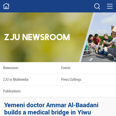
ABOUT
Overview
Governance
Explore
Give
ZJU NEWSROOM
STUDY
Academics
Admissions
Scholarships
Innovation
Newsroom
Events
Calendar
ZJU in Multimedia
Press Cuttings
RESEARCH
Publications
Capabilities
Resources
Yemeni doctor Ammar Al-Baadani
Engagement
Undergraduate
builds a medical bridge in Yiwu