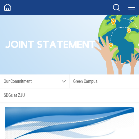
ABOUT
Overview
Governance
Explore
Give
Joint statement
STUDY
Academics
Admissions
Scholarships
Innovation
Our Commitment
Green Campus
Calendar
SDGs at ZJU
RESEARCH
Capabilities
Resources
Engagement
Undergraduate