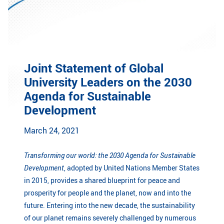
GLOBAL
Global Network
Engagement
Campus
The Office of Global...
Joint Statement of Global
NEWS & EVENTS
University Leaders on the 2030
Newsroom
Events
Agenda for Sustainable
Development
ZJU in Multimedia
Press Cuttings
March 24, 2021
Publications
Transforming our world: the 2030 Agenda for Sustainable
RESOURCES
Development
, adopted by United Nations Member States
Study & Research
Life & Support
in 2015, provides a shared blueprint for peace and
prosperity for people and the planet, now and into the
Careers
Contacts
future. Entering into the new decade, the sustainability
of our planet remains severely challenged by numerous
SUSTAINABILITY